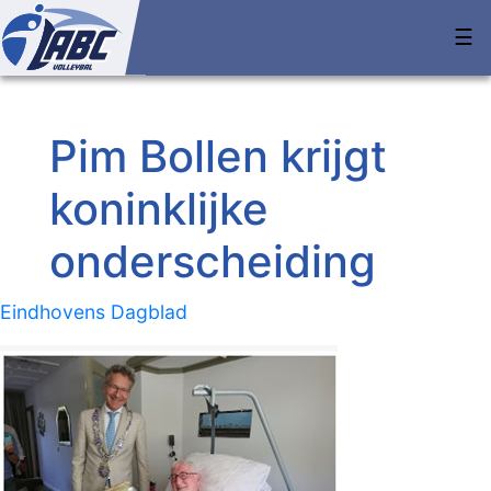
☰
Pim Bollen krijgt
koninklijke
onderscheiding
Eindhovens Dagblad