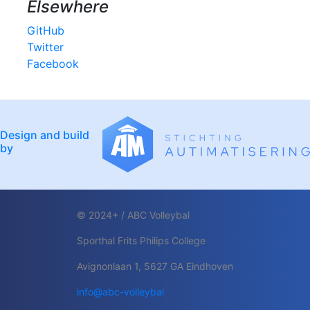
Elsewhere
GitHub
Twitter
Facebook
Design and build
by
© 2024+ / ABC Volleybal
Sporthal Frits Philips College
Avignonlaan 1, 5627 GA Eindhoven
info@abc-volleybal