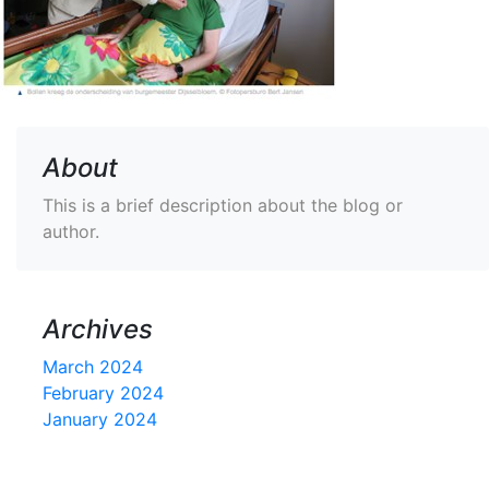
About
This is a brief description about the blog or
author.
Archives
March 2024
February 2024
January 2024